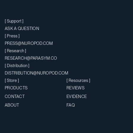
Support
ASK A QUESTION
Press
PRESS@NUROPOD.COM
Research
RESEARCH@PARASYM.CO
Distribution
DISTRIBUTION@NUROPOD.COM
Store
Resources
PRODUCTS
REVIEWS
CONTACT
EVIDENCE
ABOUT
FAQ