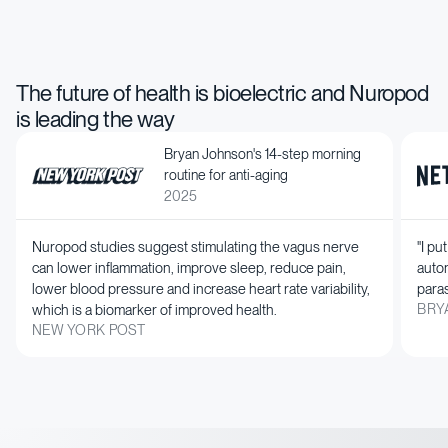
Calm down your mind
Get back your active
Reach your peak
energy
performance
The future of health is bioelectric and Nuropod
is leading the way
Bryan Johnson's 14-step morning
routine for anti-aging
2025
Nuropod studies suggest stimulating the vagus nerve
"I pu
can lower inflammation, improve sleep, reduce pain,
auto
lower blood pressure and increase heart rate variability,
paras
which is a biomarker of improved health.
BRY
NEW YORK POST