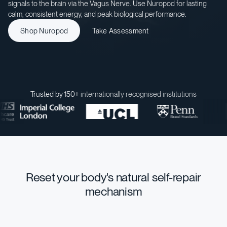
signals to the brain via the Vagus Nerve. Use Nuropod for lasting
calm, consistent energy, and peak biological performance.
Shop Nuropod
Take Assessment
Trusted by 150+
internationally recognised institutions
Reset your body's natural self-repair
mechanism
STRESS MANAGEMENT
INNATE ENERGY
HEALTH & LONGEVITY