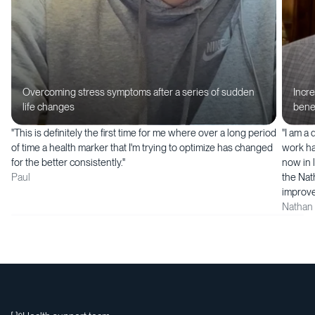
Overcoming stress symptoms after a series of sudden
Incr
life changes
bene
"This is definitely the first time for me where over a long period
"I am a
of time a health marker that I'm trying to optimize has changed
work ha
for the better consistently."
now in l
Paul
the Nat
improve
Nathan