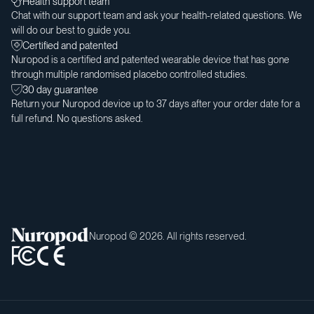
Health support team
Chat with our support team and ask your health-related questions. We
will do our best to guide you.
Certified and patented
Nuropod is a certified and patented wearable device that has gone
through multiple randomised placebo controlled studies.
30 day guarantee
Return your Nuropod device up to 37 days after your order date for a
full refund. No questions asked.
Nuropod © 2026. All rights reserved.