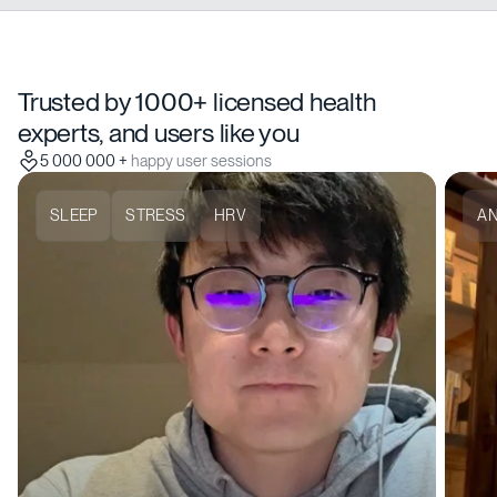
Trusted by 1000+ licensed health
experts, and users like you
5 000 000 +
happy user sessions
SLEEP
STRESS
HRV
AN