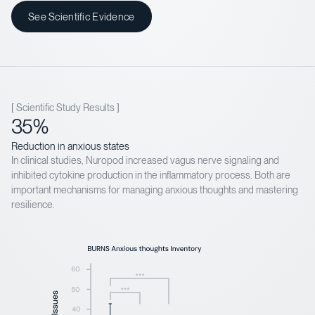
See Scientific Evidence
[ Scientific Study Results ]
35%
Reduction in anxious states
In clinical studies, Nuropod increased vagus nerve signaling and
inhibited cytokine production in the inflammatory process. Both are
important mechanisms for managing anxious thoughts and mastering
resilience.