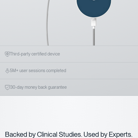
Third-party certified device
5M+ user sessions completed
30-day money back guarantee
Backed by Clinical Studies. Used by Experts.