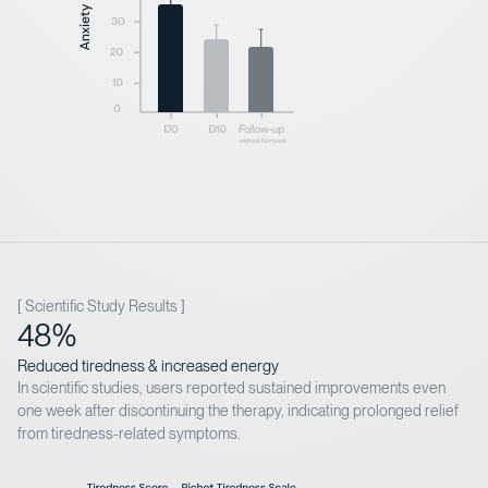
[ Scientific Study Results ]
48%
Reduced tiredness & increased energy
In scientific studies, users reported sustained improvements even
one week after discontinuing the therapy, indicating prolonged relief
from tiredness-related symptoms.