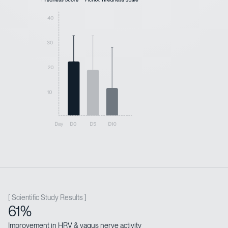
[ Scientific Study Results ]
61%
Improvement in HRV & vagus nerve activity