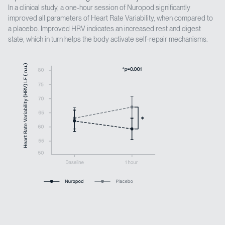
In a clinical study, a one-hour session of Nuropod significantly
improved all parameters of Heart Rate Variability, when compared to
a placebo. Improved HRV indicates an increased rest and digest
state, which in turn helps the body activate self-repair mechanisms.