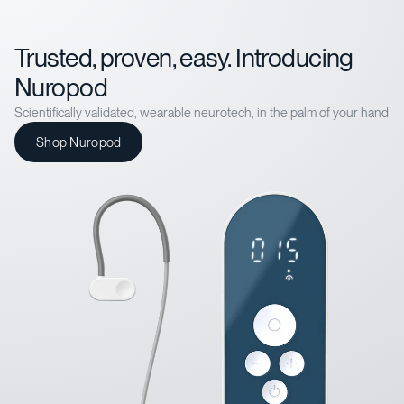
Trusted, proven, easy. Introducing
Nuropod
Scientifically validated, wearable neurotech, in the palm of your hand
Shop Nuropod