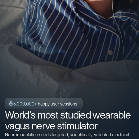
5,000,000+
happy user sessions
World’s most studied wearable
vagus nerve stimulator
Neuromodulation sends targeted, scientifically-validated electrical